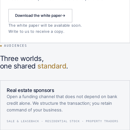
Download the white paper
→
The white paper will be available soon.
Write to us to receive a copy.
◆
AUDIENCES
Three worlds,
one shared
standard
.
Real estate sponsors
Open a funding channel that does not depend on bank
credit alone. We structure the transaction; you retain
command of your business.
SALE & LEASEBACK · RESIDENTIAL STOCK · PROPERTY TRADERS