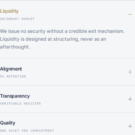
Liquidity
SECONDARY MARKET
We issue no security without a credible exit mechanism.
Liquidity is designed at structuring, never as an
afterthought.
Alignment
5% RETENTION
Transparency
VERIFIABLE REGISTER
Quality
ONE ASSET PER COMPARTMENT