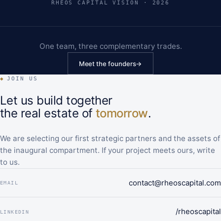
RHEOS CAPITAL VISION · 2026
One team, three complementary trades.
Meet the founders
→
◆
JOIN US
Let us build together
the real estate of
tomorrow
.
We are selecting our first strategic partners and the assets of
the inaugural compartment. If your project meets ours, write
to us.
contact@rheoscapital.com
EMAIL
/rheoscapital
LINKEDIN