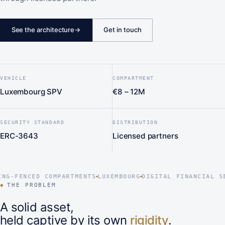
See the architecture
→
Get in touch
VEHICLE
COMPARTMENT
Luxembourg SPV
€8 – 12M
SECURITY STANDARD
DISTRIBUTION
ERC-3643
Licensed partners
-FENCED COMPARTMENTS
LUXEMBOURG
DIGITAL FINANCIAL SECU
◆
THE PROBLEM
A solid asset,
held captive by its own
rigidity
.