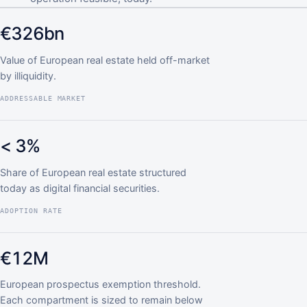
€326bn
Value of European real estate held off-market
by illiquidity.
ADDRESSABLE MARKET
< 3%
Share of European real estate structured
today as digital financial securities.
ADOPTION RATE
€12M
European prospectus exemption threshold.
Each compartment is sized to remain below