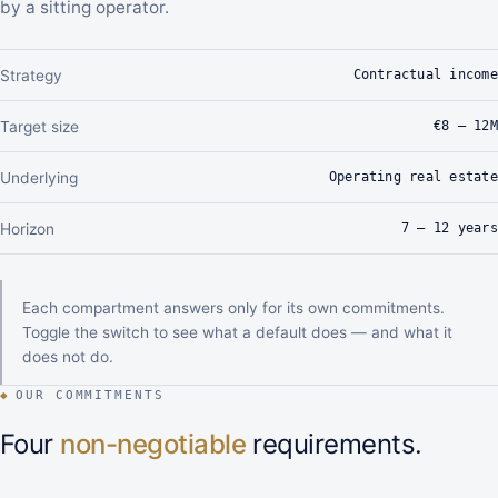
by a sitting operator.
Contractual income
Strategy
€8 – 12M
Target size
Operating real estate
Underlying
7 – 12 years
Horizon
Each compartment answers only for its own commitments.
Toggle the switch to see what a default does — and what it
does not do.
◆
OUR COMMITMENTS
Four
non-negotiable
requirements.