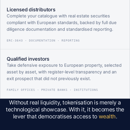
Licensed distributors
Complete your catalogue with real estate securities
compliant with European standards, backed by full due
diligence documentation and standardised reporting.
ERC-3643 · DOCUMENTATION · REPORTING
Qualified investors
Take defensive exposure to European property, selected
asset by asset, with register-level transparency and an
exit prospect that did not previously exist.
FAMILY OFFICES · PRIVATE BANKS · INSTITUTIONS
Without real liquidity, tokenisation is merely a
technological showcase. With it, it becomes the
lever that democratises access to
wealth
.