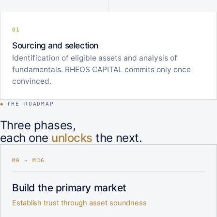
01
Sourcing and selection
Identification of eligible assets and analysis of
fundamentals. RHEOS CAPITAL commits only once
convinced.
◆
THE ROADMAP
Three phases,
each one
unlocks
the next.
M0 → M36
Build the primary market
Establish trust through asset soundness