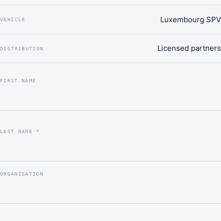
Luxembourg SPV
VEHICLE
Licensed partners
DISTRIBUTION
FIRST NAME
LAST NAME *
ORGANISATION