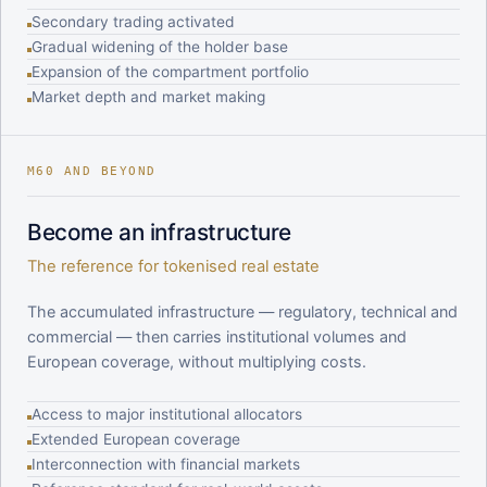
Secondary trading activated
Gradual widening of the holder base
Expansion of the compartment portfolio
Market depth and market making
M60 AND BEYOND
Become an infrastructure
The reference for tokenised real estate
The accumulated infrastructure — regulatory, technical and
commercial — then carries institutional volumes and
European coverage, without multiplying costs.
Access to major institutional allocators
Extended European coverage
Interconnection with financial markets