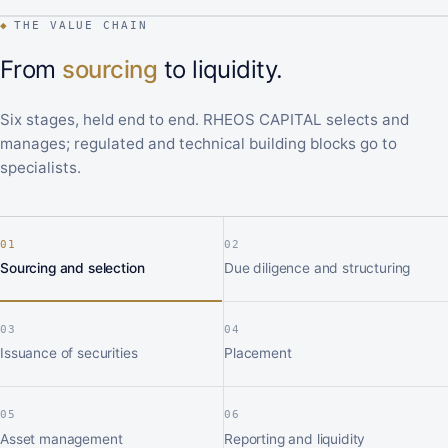
◆
THE VALUE CHAIN
From
sourcing
to liquidity.
Six stages, held end to end. RHEOS CAPITAL selects and
manages; regulated and technical building blocks go to
specialists.
01
02
Sourcing and selection
Due diligence and structuring
03
04
Issuance of securities
Placement
05
06
Asset management
Reporting and liquidity