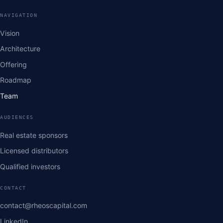
NAVIGATION
Vision
Architecture
Offering
Roadmap
Team
AUDIENCES
Real estate sponsors
Licensed distributors
Qualified investors
CONTACT
contact@rheoscapital.com
LinkedIn