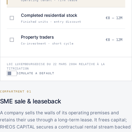
Operating tenant · firm lease
Completed residential stock
€8 – 12M
Finished units · entry discount
Property traders
€8 – 12M
Co-investment · short cycle
LOI LUXEMBOURGEOISE DU 22 MARS 2004 RELATIVE À LA
TITRISATION
SIMULATE A DEFAULT
COMPARTMENT 01
SME sale & leaseback
A company sells the walls of its operating premises and
retains their use through a long-term lease. It frees capital;
RHEOS CAPITAL secures a contractual rental stream backed