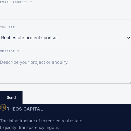
EMAIL ADDRESS *
YOU ARE
MESSAGE *
Send
RHEOS CAPITAL
The infrastructure of tokenised real estate.
Liquidity, transparency, rigour.