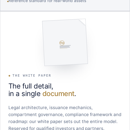
Reference standard for real-world assets
◆
THE WHITE PAPER
The full detail,
in a single
document
.
Legal architecture, issuance mechanics,
compartment governance, compliance framework and
roadmap: our white paper sets out the entire model.
Reserved for qualified investors and partners.