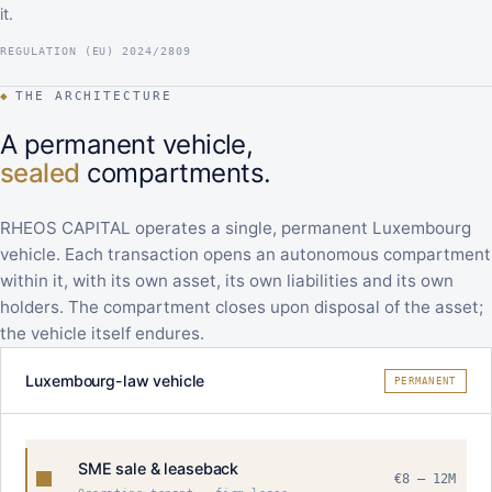
it.
REGULATION (EU) 2024/2809
◆
THE ARCHITECTURE
A permanent vehicle,
sealed
compartments.
RHEOS CAPITAL operates a single, permanent Luxembourg
vehicle. Each transaction opens an autonomous compartment
within it, with its own asset, its own liabilities and its own
holders. The compartment closes upon disposal of the asset;
the vehicle itself endures.
Luxembourg-law vehicle
PERMANENT
SME sale & leaseback
€8 – 12M