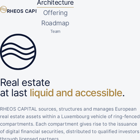
Architecture
RHEOS CAPITAL
Offering
EN
▾
Roadmap
Team
Real estate
at last
liquid and accessible
.
RHEOS CAPITAL sources, structures and manages European
real estate assets within a Luxembourg vehicle of ring-fenced
compartments. Each compartment gives rise to the issuance
of digital financial securities, distributed to qualified investors
through licensed partners.