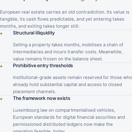
European real estate carries an old contradiction. Its value is
tangible, its cash flows predictable, and yet entering takes
months, and exiting takes longer still.
Structural illiquidity
◆
Selling a property takes months, mobilises a chain of
intermediaries and incurs transfer costs. Meanwhile,
value remains frozen on the balance sheet.
Prohibitive entry thresholds
◆
Institutional-grade assets remain reserved for those who
already hold substantial capital and access to closed
placement channels.
The framework now exists
◆
Luxembourg law on compartmentalised vehicles,
European standards for digital financial securities and
permissioned distributed ledgers now make the
operation feasible, today.