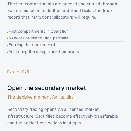
The first compartments are opened and carried through.
Each transaction tests the model and builds the track
record that institutional allocators will require.
First compartments in operation
Network of distribution partners
Building the track record
Anchoring the compliance framework
M36 → M60
Open the secondary market
The decisive moment for liquidity
Secondary trading opens on a licensed market
infrastructure. Securities become effectively transferable
and the holder base widens in stages.